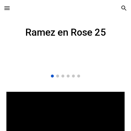
Skip to main content
Skip to navigation
Ramez en Rose 25