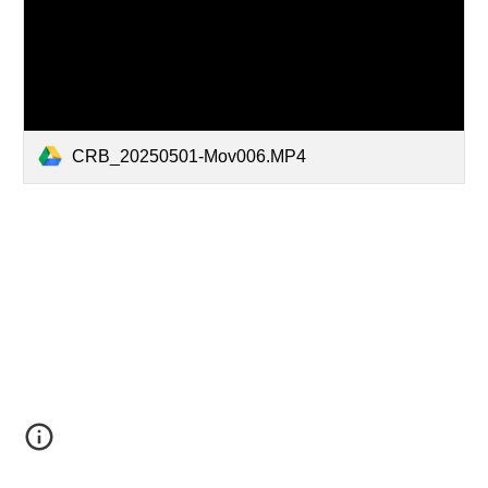
CRB_20250501-Mov006.MP4